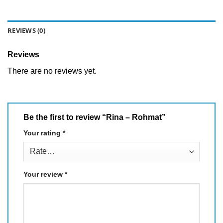
REVIEWS (0)
Reviews
There are no reviews yet.
Be the first to review “Rina – Rohmat”
Your rating
*
Your review
*