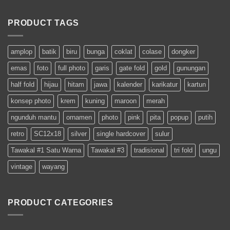
PRODUCT TAGS
amplop
batik
biru
bunga
coklat
colase
dongker
emas
foto
full photo
garis
gate fold
gold
gunungan
half fold
hijau
hitam
jawa
kalender
karikatur
kartun
konsep photo
krem
kuning
maroon
merah
ngunduh mantu
ornamen
photo
pink
pita
popup
putih
retro
SC12x18
silver
single hardcover
sulur
Tawakal #1 Satu Warna
Tawakal #3
tradisional
tri fold
ungu
vintage
wayang
PRODUCT CATEGORIES