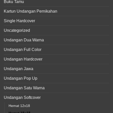
Buku Tamu
Kartun Undangan Pernikahan
Single Hardcover
Uncategorized
Undangan Dua Warna
Undangan Full Color
Undangan Hardcover
Undangan Jawa
Undangan Pop Up
Undangan Satu Warna
Undangan Softcover
Hemat 12x18