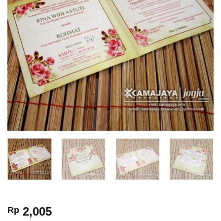
2,005
Rp