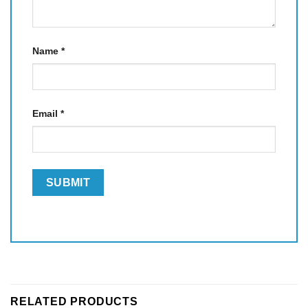
Name
*
Email
*
RELATED PRODUCTS