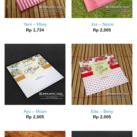
Yeni – Rhey
Jos – Nensi
Rp
1,734
Rp
2,005
Ayu – Moan
Etta – Beny
Rp
2,005
Rp
2,005