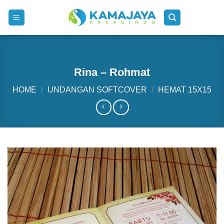
Skip
to
content
Rina – Rohmat
HOME
/
UNDANGAN SOFTCOVER
/
HEMAT 15X15