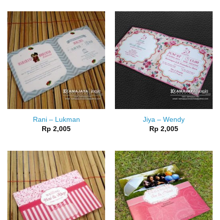
Rani – Lukman
Jiya – Wendy
Rp
2,005
Rp
2,005