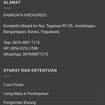
ALAMAT
KAMAJAYA KREASINDO
Kompleks Masjid An Nur, Tegalsari RT 05, Jomblangan,
Banguntapan, Bantul, Yogyakarta
Telp. 0878 4887 7173
HP.
0856-0253-1599
WhatsApp.
087848877173
SYARAT DAN KETENTUAN
Cara Pesan
Uang Muka & Pembayaran
Pengiriman Barang