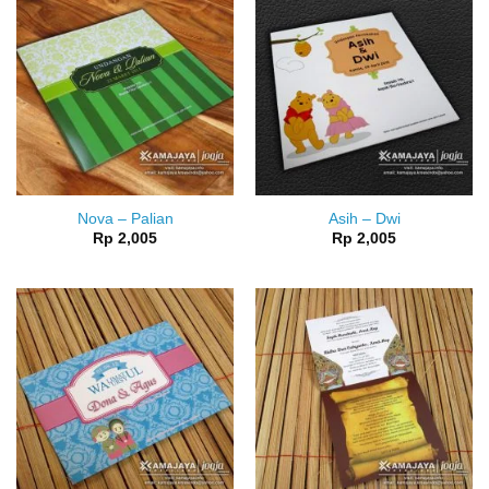
Nova – Palian
Asih – Dwi
Rp
2,005
Rp
2,005