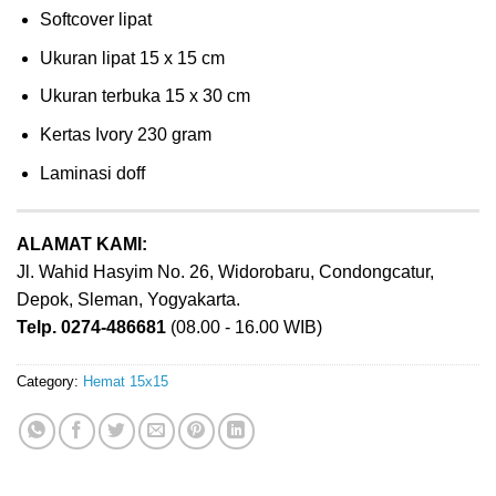
Softcover lipat
Ukuran lipat 15 x 15 cm
Ukuran terbuka 15 x 30 cm
Kertas Ivory 230 gram
Laminasi doff
ALAMAT KAMI:
Jl. Wahid Hasyim No. 26, Widorobaru, Condongcatur,
Depok, Sleman, Yogyakarta.
Telp. 0274-486681
(08.00 - 16.00 WIB)
Category:
Hemat 15x15