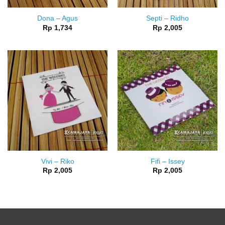
Dona – Agus
Septi – Ridho
Rp
1,734
Rp
2,005
Vivi – Riko
Fifi – Issey
Rp
2,005
Rp
2,005