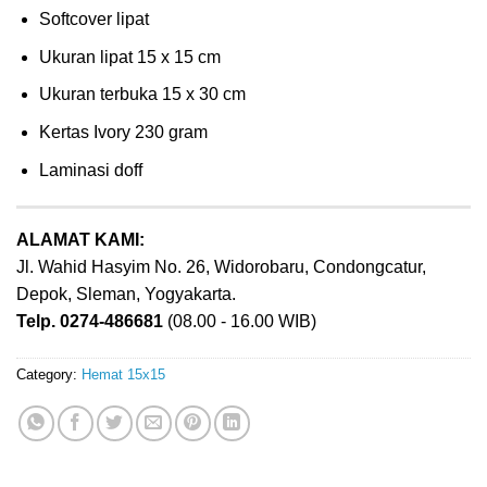
Softcover lipat
Ukuran lipat 15 x 15 cm
Ukuran terbuka 15 x 30 cm
Kertas Ivory 230 gram
Laminasi doff
ALAMAT KAMI:
Jl. Wahid Hasyim No. 26, Widorobaru, Condongcatur,
Depok, Sleman, Yogyakarta.
Telp. 0274-486681
(08.00 - 16.00 WIB)
Category:
Hemat 15x15