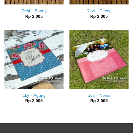
Desi – Sandy
Devi – Cecep
Rp
2,005
Rp
2,005
Eky – Agung
Jos – Nensi
Rp
2,005
Rp
2,005