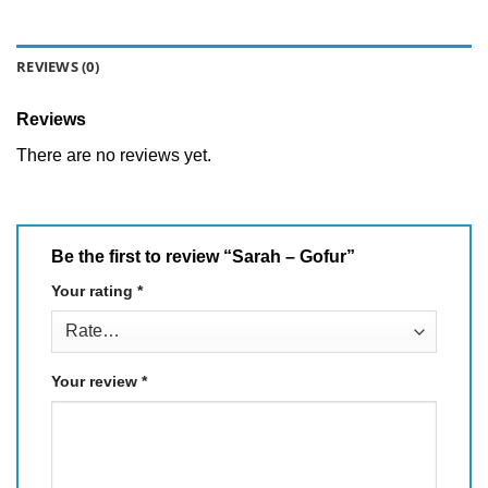
REVIEWS (0)
Reviews
There are no reviews yet.
Be the first to review “Sarah – Gofur”
Your rating
*
Your review
*