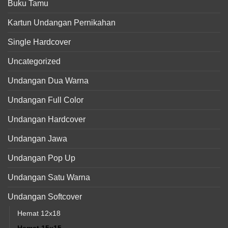
Buku Tamu
Kartun Undangan Pernikahan
Single Hardcover
Uncategorized
Undangan Dua Warna
Undangan Full Color
Undangan Hardcover
Undangan Jawa
Undangan Pop Up
Undangan Satu Warna
Undangan Softcover
Hemat 12x18