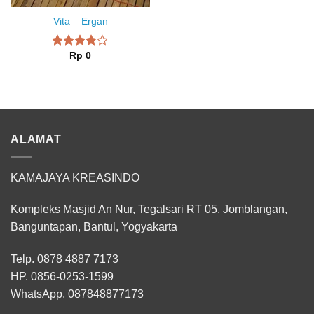
Vita – Ergan
Rp
0
Rated
3.75
out
of 5
ALAMAT
KAMAJAYA KREASINDO
Kompleks Masjid An Nur, Tegalsari RT 05, Jomblangan,
Banguntapan, Bantul, Yogyakarta
Telp. 0878 4887 7173
HP.
0856-0253-1599
WhatsApp.
087848877173