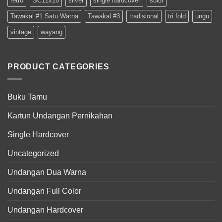
retro
SC12x18
silver
single hardcover
sulur
Tawakal #1 Satu Warna
Tawakal #3
tradisional
tri fold
ungu
vintage
wayang
PRODUCT CATEGORIES
Buku Tamu
Kartun Undangan Pernikahan
Single Hardcover
Uncategorized
Undangan Dua Warna
Undangan Full Color
Undangan Hardcover