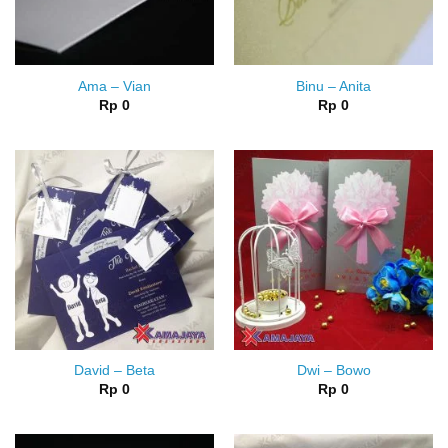
Ama – Vian
Binu – Anita
Rp
0
Rp
0
David – Beta
Dwi – Bowo
Rp
0
Rp
0