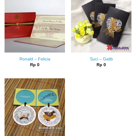
Ronald – Felicia
Suci – Galib
Rp
0
Rp
0