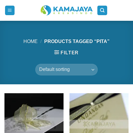
Skip
to
content
HOME
/
PRODUCTS TAGGED “PITA”
FILTER