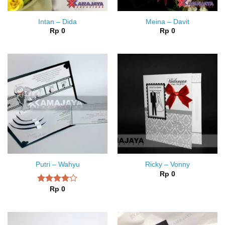
Intan – Dida
Meina – Davit
Rp
0
Rp
0
Putri – Wahyu
Ricky – Vonny
Rp
0
Rp
0
Rated
4.00
out
of 5