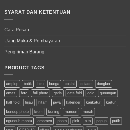
SYARAT DAN KETENTUAN
Cara Pesan
Uang Muka & Pembayaran
Pengiriman Barang
PRODUCT TAGS
amplop
batik
biru
bunga
coklat
colase
dongker
emas
foto
full photo
garis
gate fold
gold
gunungan
half fold
hijau
hitam
jawa
kalender
karikatur
kartun
konsep photo
krem
kuning
maroon
merah
ngunduh mantu
ornamen
photo
pink
pita
popup
putih