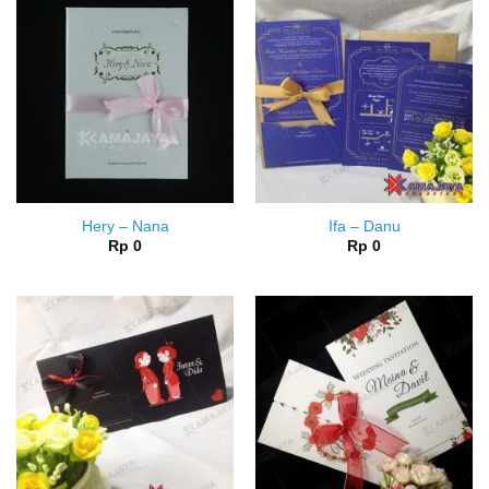
Hery – Nana
Ifa – Danu
Rp
0
Rp
0