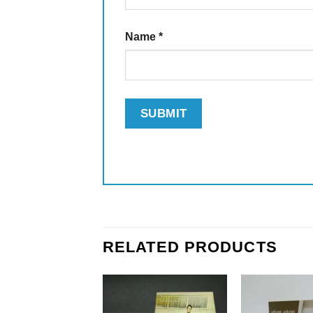
Name
*
RELATED PRODUCTS