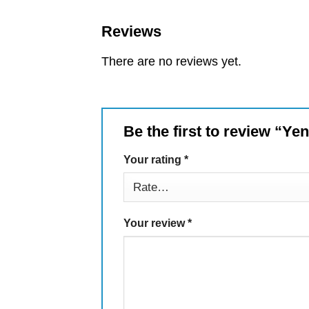
Reviews
There are no reviews yet.
Be the first to review “Ye
Your rating
*
Your review
*