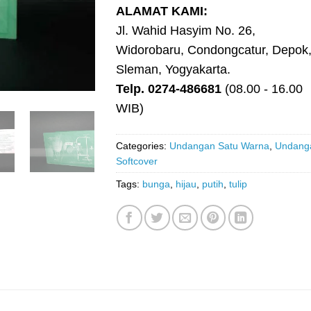
ALAMAT KAMI:
Jl. Wahid Hasyim No. 26,
Widorobaru, Condongcatur, Depok
Sleman, Yogyakarta.
Telp. 0274-486681
(08.00 - 16.00
WIB)
Categories:
Undangan Satu Warna
,
Undang
Softcover
Tags:
bunga
,
hijau
,
putih
,
tulip