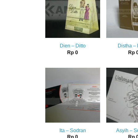
Dien – Ditto
Distha –
Rp
0
Rp
Ita – Sodran
Asyih – 
Rp
0
Rp