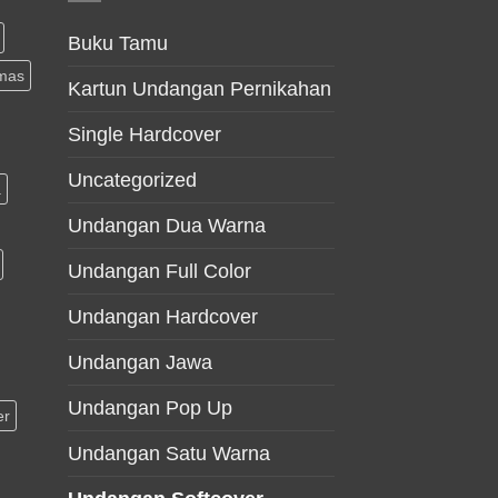
Buku Tamu
mas
Kartun Undangan Pernikahan
Single Hardcover
Uncategorized
a
Undangan Dua Warna
Undangan Full Color
Undangan Hardcover
Undangan Jawa
Undangan Pop Up
er
Undangan Satu Warna