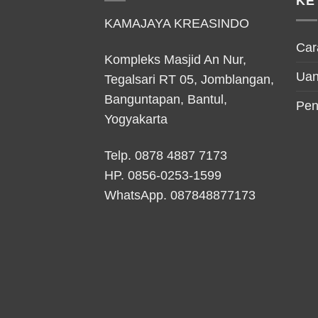
KE
KAMAJAYA KREASINDO
Car
Kompleks Masjid An Nur,
Uan
Tegalsari RT 05, Jomblangan,
Banguntapan, Bantul,
Pen
Yogyakarta
Telp. 0878 4887 7173
HP.
0856-0253-1599
WhatsApp.
087848877173