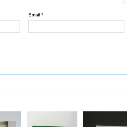
Email
*