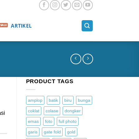
ARTIKEL
PRODUCT TAGS
amplop
batik
biru
bunga
coklat
colase
dongker
si
emas
foto
full photo
garis
gate fold
gold