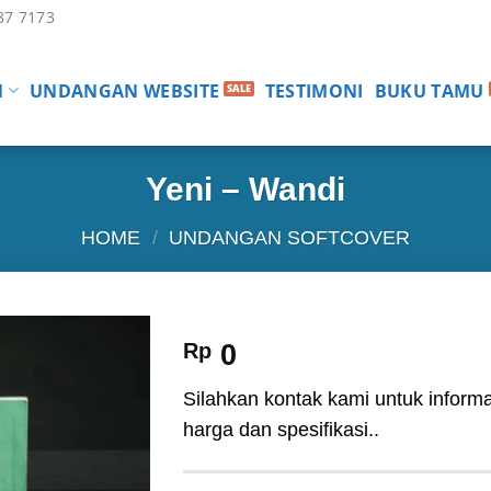
87 7173
N
UNDANGAN WEBSITE
TESTIMONI
BUKU TAMU
Yeni – Wandi
HOME
/
UNDANGAN SOFTCOVER
Rp
0
Silahkan kontak kami untuk informa
harga dan spesifikasi..