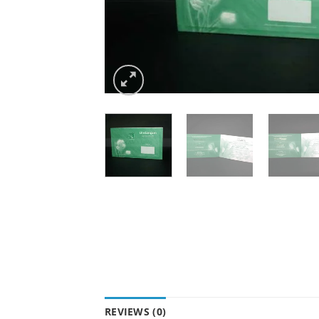
REVIEWS (0)