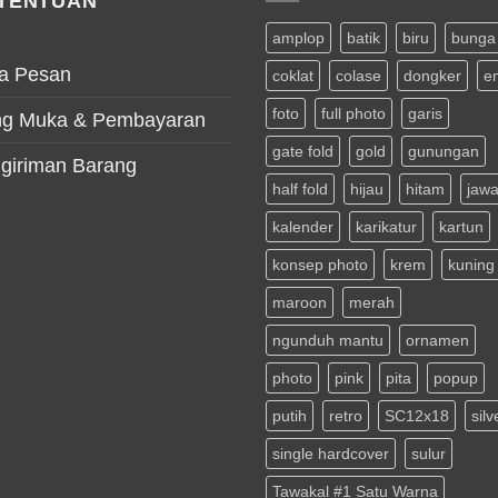
TENTUAN
amplop
batik
biru
bunga
a Pesan
coklat
colase
dongker
e
foto
full photo
garis
g Muka & Pembayaran
gate fold
gold
gunungan
giriman Barang
half fold
hijau
hitam
jaw
kalender
karikatur
kartun
konsep photo
krem
kuning
maroon
merah
ngunduh mantu
ornamen
photo
pink
pita
popup
putih
retro
SC12x18
silv
single hardcover
sulur
Tawakal #1 Satu Warna