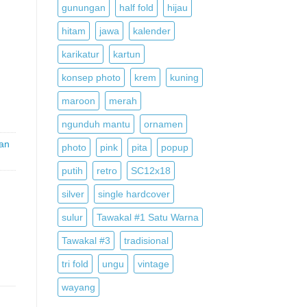
gunungan
half fold
hijau
hitam
jawa
kalender
,
karikatur
kartun
konsep photo
krem
kuning
maroon
merah
ngunduh mantu
ornamen
an
photo
pink
pita
popup
putih
retro
SC12x18
silver
single hardcover
sulur
Tawakal #1 Satu Warna
Tawakal #3
tradisional
tri fold
ungu
vintage
wayang