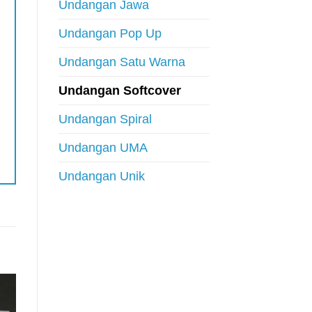
Undangan Jawa
Undangan Pop Up
Undangan Satu Warna
Undangan Softcover
Undangan Spiral
Undangan UMA
Undangan Unik