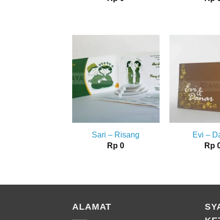
Sari – Risang
Evi – D
Rp
0
Rp
ALAMAT
SY