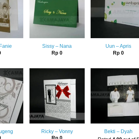
 Fanie
Sissy – Nana
Uun – Apris
0
Rp
0
Rp
0
Sugeng
Ricky – Vonny
Bekti – Dyah
0
Rp
0