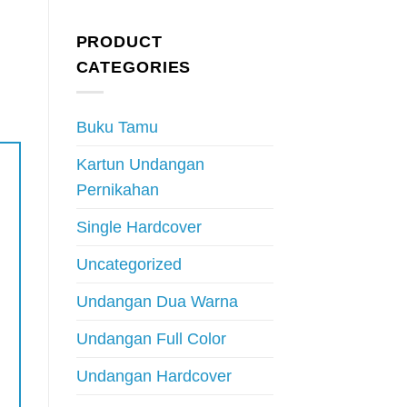
PRODUCT
CATEGORIES
Buku Tamu
Kartun Undangan
Pernikahan
Single Hardcover
Uncategorized
Undangan Dua Warna
Undangan Full Color
Undangan Hardcover