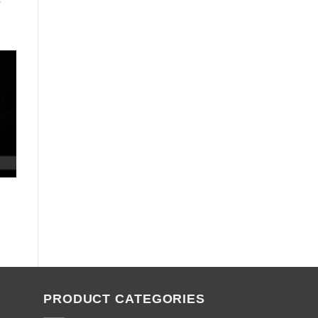
5
PRODUCT CATEGORIES