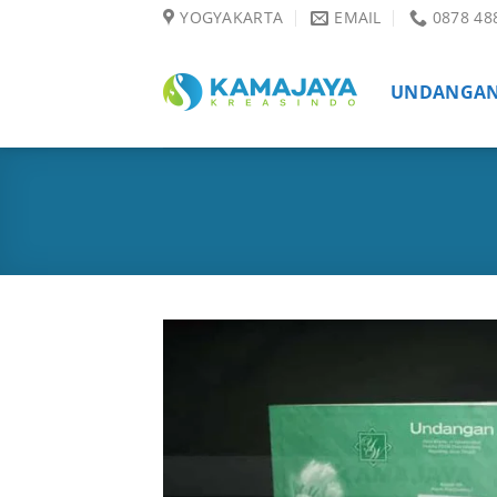
Skip
YOGYAKARTA
EMAIL
0878 48
to
content
UNDANGA