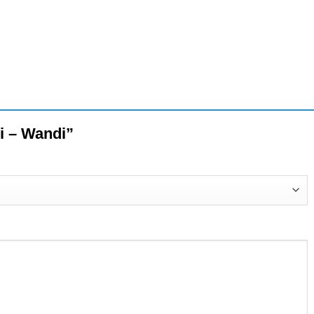
ni – Wandi”