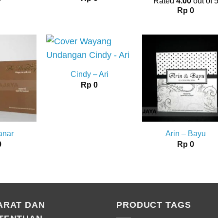
Rated
4.00
out of 
Rp
0
Cindy – Ari
Rp
0
anar
Arin – Bayu
0
Rp
0
ARAT DAN
PRODUCT TAGS