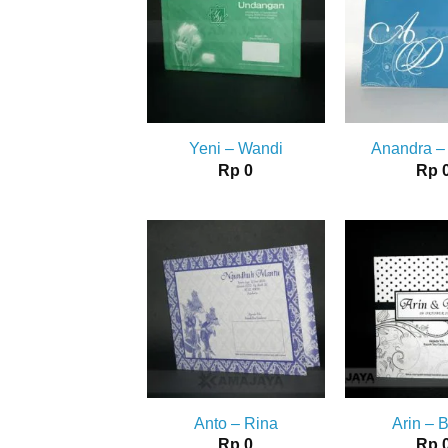
Yeni – Wandi
Anandra –
Rp
0
Rp
Anto – Rina
Arin – 
Rp
0
Rp