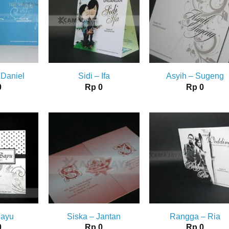
 Daniel
Sidi – Ifa
Asyih – Sugeng
0
Rp
0
Rp
0
Bayu
Siska – Jantan
Rangga – Ria
0
Rp
0
Rp
0