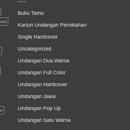
Buku Tamu
mas
Kartun Undangan Pernikahan
Single Hardcover
Uncategorized
a
Undangan Dua Warna
Undangan Full Color
Undangan Hardcover
Undangan Jawa
Undangan Pop Up
er
Undangan Satu Warna