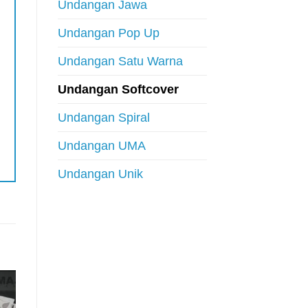
Undangan Jawa
Undangan Pop Up
Undangan Satu Warna
Undangan Softcover
Undangan Spiral
Undangan UMA
Undangan Unik