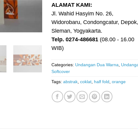
ALAMAT KAMI:
Jl. Wahid Hasyim No. 26,
Widorobaru, Condongcatur, Depok
Sleman, Yogyakarta.
Telp. 0274-486681
(08.00 - 16.00
WIB)
Categories:
Undangan Dua Warna
,
Undang
Softcover
Tags:
abstrak
,
coklat
,
half fold
,
orange