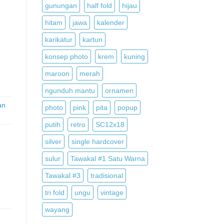
gunungan
half fold
hijau
hitam
jawa
kalender
,
karikatur
kartun
konsep photo
krem
kuning
maroon
merah
ngunduh mantu
ornamen
an
photo
pink
pita
popup
putih
retro
SC12x18
silver
single hardcover
sulur
Tawakal #1 Satu Warna
Tawakal #3
tradisional
tri fold
ungu
vintage
wayang