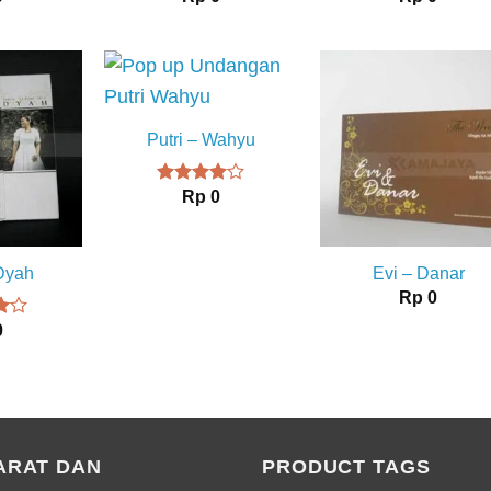
Putri – Wahyu
Rp
0
Rated
4.00
out
of 5
 Dyah
Evi – Danar
Rp
0
0
t
ARAT DAN
PRODUCT TAGS