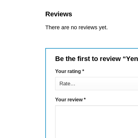
Reviews
There are no reviews yet.
Be the first to review “Ye
Your rating
*
Your review
*