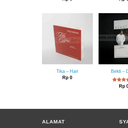
Tika – Hari
Bekti –
Rp
0
Rp
Rated
4.00
ou
of 5
ALAMAT
SY