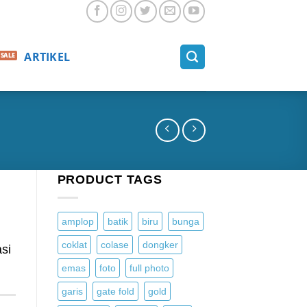
ARTIKEL
PRODUCT TAGS
amplop
batik
biru
bunga
coklat
colase
dongker
si
emas
foto
full photo
garis
gate fold
gold