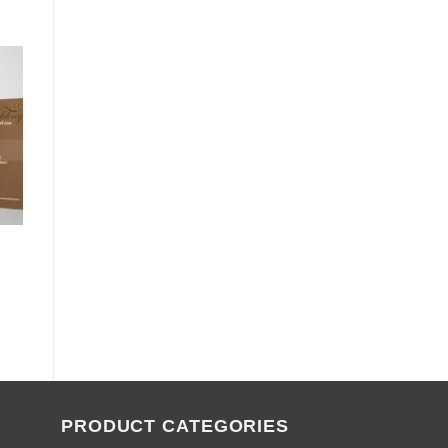
PRODUCT CATEGORIES