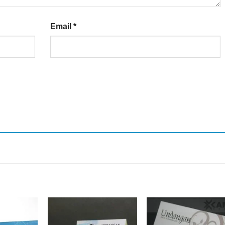
Email
*