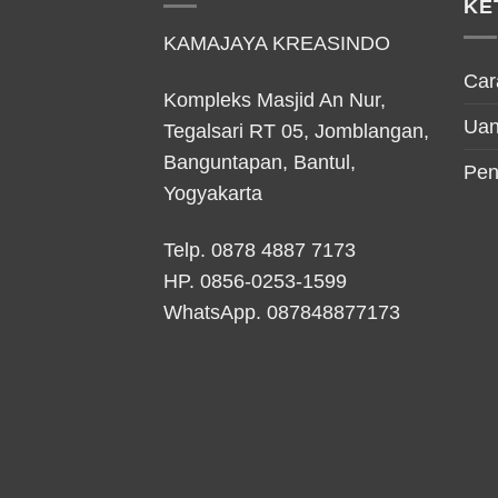
KE
KAMAJAYA KREASINDO
Car
Kompleks Masjid An Nur,
Uan
Tegalsari RT 05, Jomblangan,
Banguntapan, Bantul,
Pen
Yogyakarta
Telp. 0878 4887 7173
HP.
0856-0253-1599
WhatsApp.
087848877173