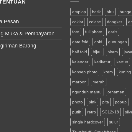
TENTUAN
amplop
batik
biru
bunga
a Pesan
coklat
colase
dongker
e
foto
full photo
garis
g Muka & Pembayaran
gate fold
gold
gunungan
giriman Barang
half fold
hijau
hitam
jaw
kalender
karikatur
kartun
konsep photo
krem
kuning
maroon
merah
ngunduh mantu
ornamen
photo
pink
pita
popup
putih
retro
SC12x18
silv
single hardcover
sulur
Tawakal #1 Satu Warna