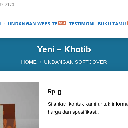
87 7173
N
UNDANGAN WEBSITE
TESTIMONI
BUKU TAMU
Yeni – Khotib
HOME
/
UNDANGAN SOFTCOVER
Rp
0
Silahkan kontak kami untuk informa
harga dan spesifikasi..