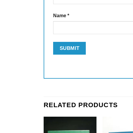
Name
*
RELATED PRODUCTS