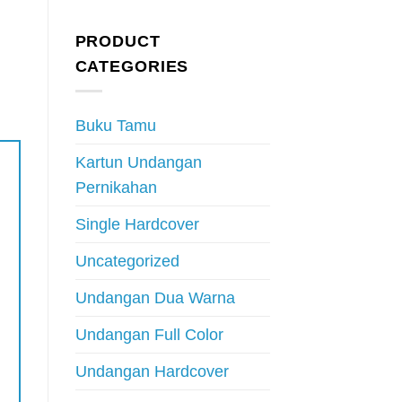
PRODUCT
CATEGORIES
Buku Tamu
Kartun Undangan
Pernikahan
Single Hardcover
Uncategorized
Undangan Dua Warna
Undangan Full Color
Undangan Hardcover