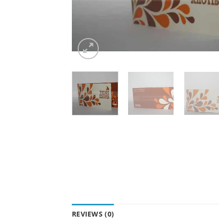
REVIEWS (0)