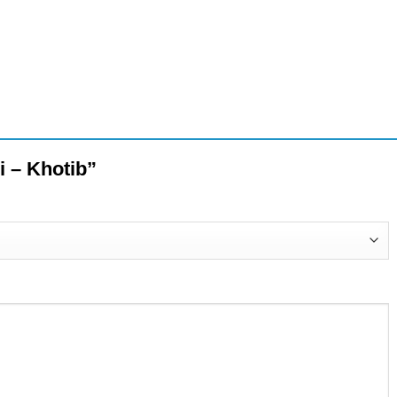
ni – Khotib”